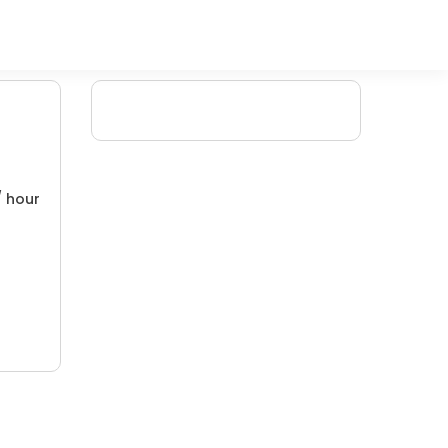
/ hour