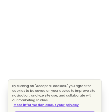
By clicking on "Accept all cookies," you agree for
cookies to be saved on your device to improve site
navigation, analyze site use, and collaborate with
our marketing studies.
More information about your privacy