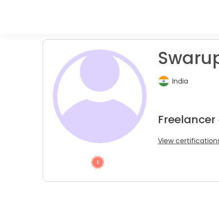
Swaru
India
Freelancer
View certification