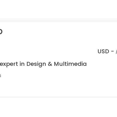
p
USD -
 expert in Design & Multimedia
s