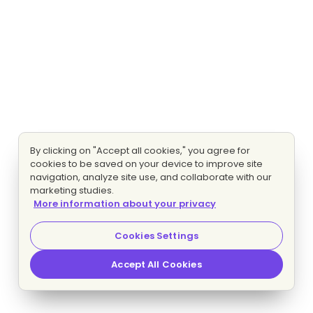
By clicking on "Accept all cookies," you agree for
cookies to be saved on your device to improve site
navigation, analyze site use, and collaborate with our
marketing studies.
More information about your privacy
Cookies Settings
Accept All Cookies