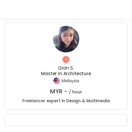
Qian S.
Master in Architecture
Malaysia
MYR -
/ hour
Freelancer expert in Design & Multimedia