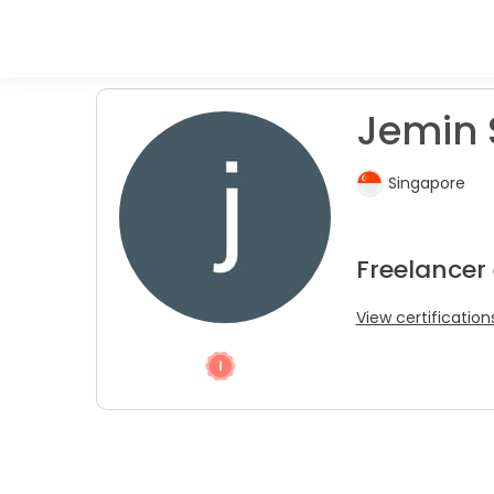
Jemin 
Singapore
Freelancer
View certification