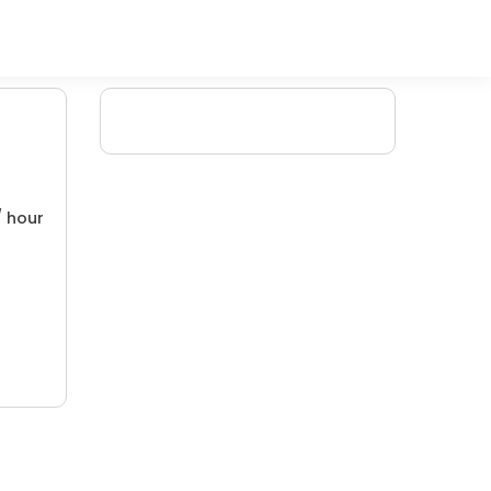
/ hour