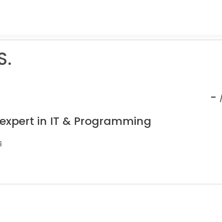
S.
-
 expert in IT & Programming
s