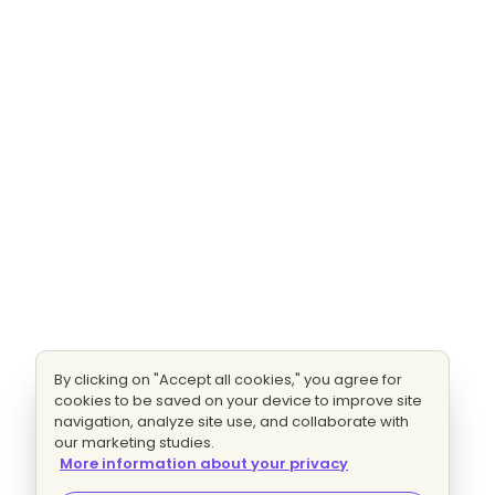
By clicking on "Accept all cookies," you agree for
cookies to be saved on your device to improve site
navigation, analyze site use, and collaborate with
our marketing studies.
More information about your privacy