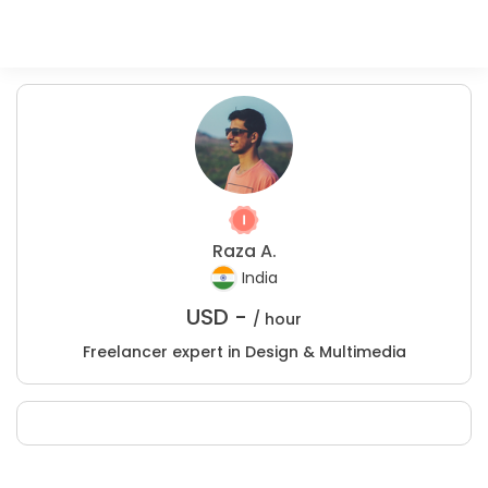
Raza A.
India
USD -
/ hour
Freelancer expert in Design & Multimedia