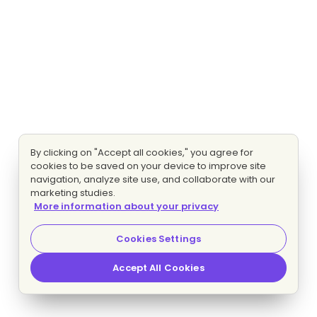
By clicking on "Accept all cookies," you agree for
cookies to be saved on your device to improve site
navigation, analyze site use, and collaborate with our
marketing studies.
More information about your privacy
Cookies Settings
Accept All Cookies