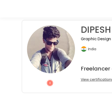
DIPESH
Graphic Design &
India
Freelancer
View certification