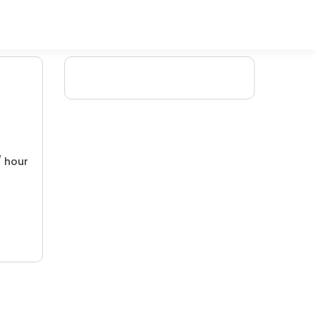
/ hour