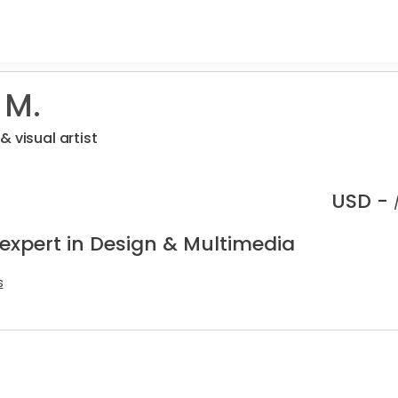
 M.
 visual artist
USD -
 expert in Design & Multimedia
s