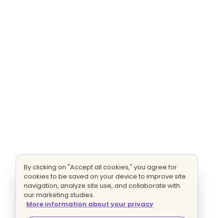
By clicking on "Accept all cookies," you agree for
cookies to be saved on your device to improve site
navigation, analyze site use, and collaborate with
our marketing studies.
More information about your privacy