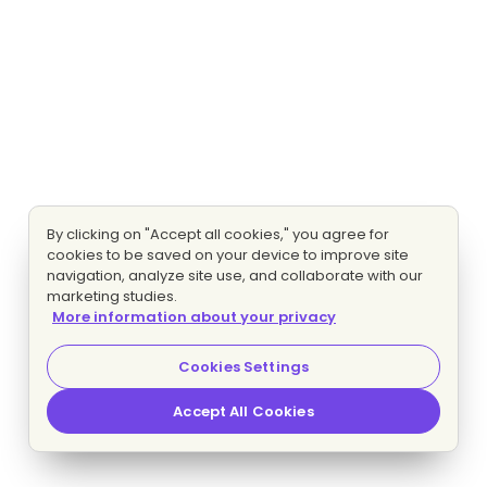
By clicking on "Accept all cookies," you agree for
cookies to be saved on your device to improve site
navigation, analyze site use, and collaborate with our
marketing studies.
More information about your privacy
Cookies Settings
Accept All Cookies