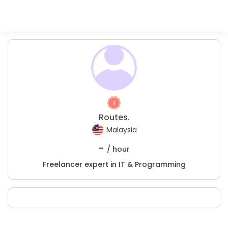
Routes.
Malaysia
-
/ hour
Freelancer expert in IT & Programming