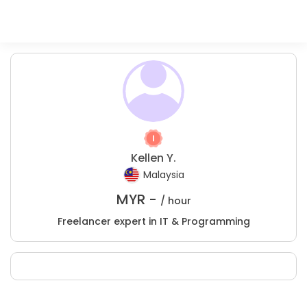
Kellen Y.
Malaysia
MYR -
/ hour
Freelancer expert in IT & Programming