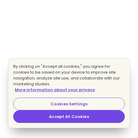
By clicking on "Accept all cookies," you agree for
cookies to be saved on your device to improve site
navigation, analyze site use, and collaborate with our
marketing studies.
More information about your privacy
Cookies Settings
Accept All Cookies