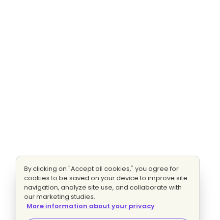
By clicking on "Accept all cookies," you agree for
cookies to be saved on your device to improve site
navigation, analyze site use, and collaborate with
our marketing studies.
More information about your privacy