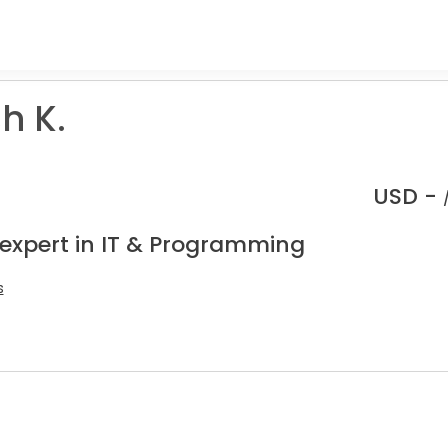
h K.
USD -
 expert in IT & Programming
s