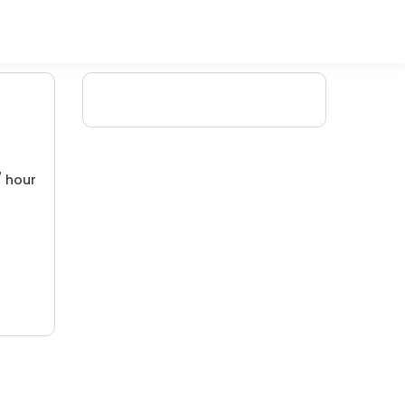
/ hour