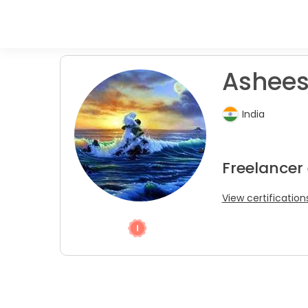
Ashees
India
Freelancer
View certification