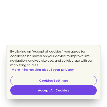
By clicking on "Accept all cookies," you agree for
cookies to be saved on your device to improve site
navigation, analyze site use, and collaborate with our
marketing studies.
More information about your privacy
Cookies Settings
Accept All Cookies