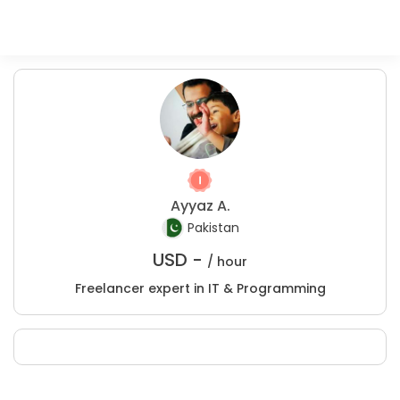
Ayyaz A.
Pakistan
USD -
/ hour
Freelancer expert in IT & Programming