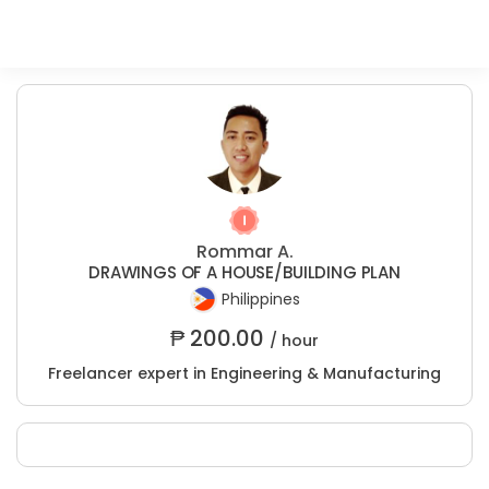
Rommar A.
DRAWINGS OF A HOUSE/BUILDING PLAN
Philippines
₱
200.00
/ hour
Freelancer expert in Engineering & Manufacturing