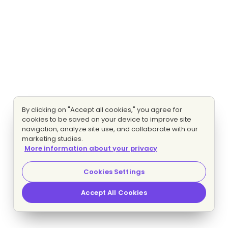
By clicking on "Accept all cookies," you agree for
cookies to be saved on your device to improve site
navigation, analyze site use, and collaborate with our
marketing studies.
More information about your privacy
Cookies Settings
Accept All Cookies