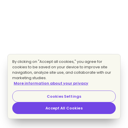
By clicking on "Accept all cookies," you agree for
cookies to be saved on your device to improve site
navigation, analyze site use, and collaborate with our
marketing studies.
More information about your privacy
Cookies Settings
Accept All Cookies