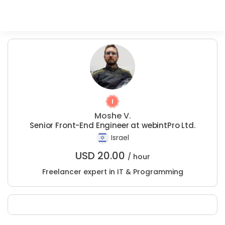
Moshe V.
Senior Front-End Engineer at webintPro Ltd.
Israel
USD
20.00
/ hour
Freelancer expert in IT & Programming