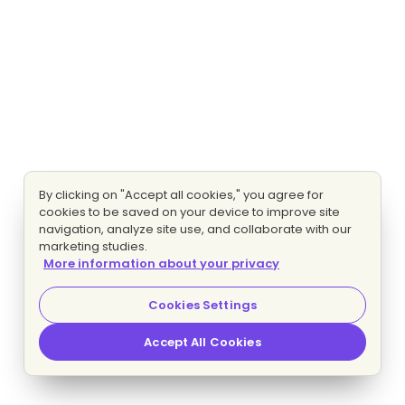
By clicking on "Accept all cookies," you agree for
cookies to be saved on your device to improve site
navigation, analyze site use, and collaborate with our
marketing studies.
More information about your privacy
Cookies Settings
Accept All Cookies