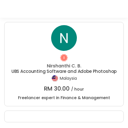
Nirshanthi C. B.
UBS Accounting Software and Adobe Photoshop
Malaysia
RM
30.00
/ hour
Freelancer expert in Finance & Management