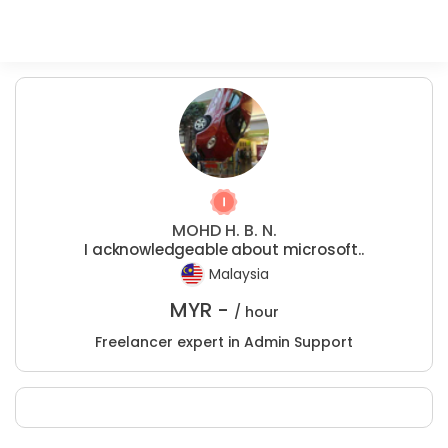
MOHD H. B. N.
I acknowledgeable about microsoft..
Malaysia
MYR -
/ hour
Freelancer expert in Admin Support