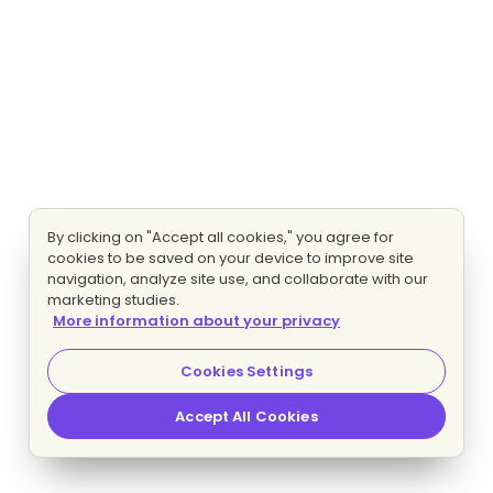
By clicking on "Accept all cookies," you agree for
cookies to be saved on your device to improve site
navigation, analyze site use, and collaborate with our
marketing studies.
More information about your privacy
Cookies Settings
Accept All Cookies