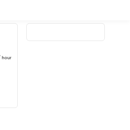
/ hour