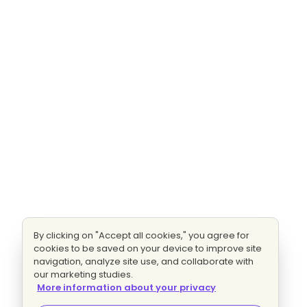
By clicking on "Accept all cookies," you agree for
cookies to be saved on your device to improve site
navigation, analyze site use, and collaborate with
our marketing studies.
More information about your privacy