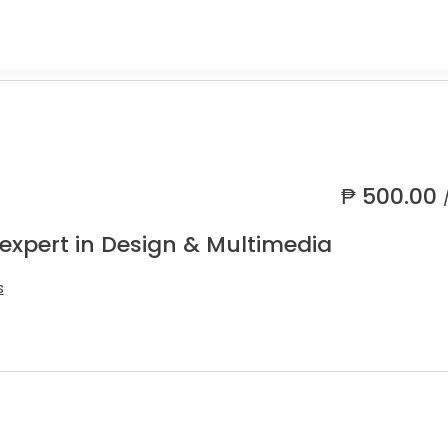
₱
500.00
 expert in Design & Multimedia
s