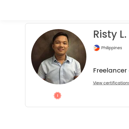
Risty L.
Philippines
Freelancer
View certification