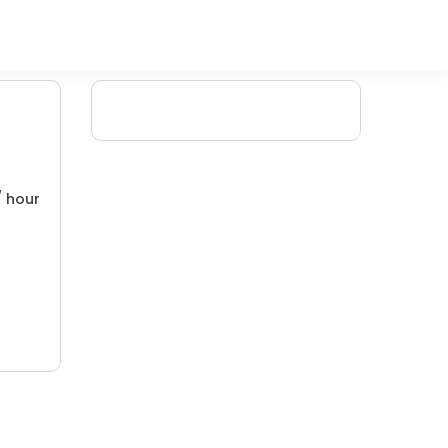
/ hour