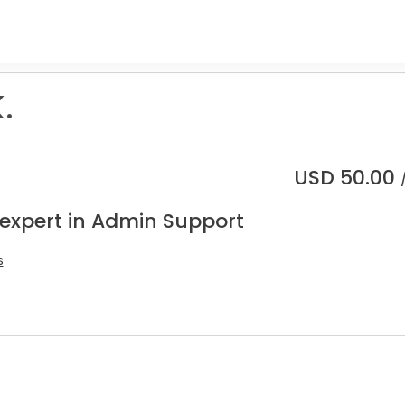
.
USD
50.00
 expert in Admin Support
s