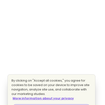
By clicking on "Accept all cookies," you agree for
cookies to be saved on your device to improve site
navigation, analyze site use, and collaborate with
our marketing studies.
More information about your privacy