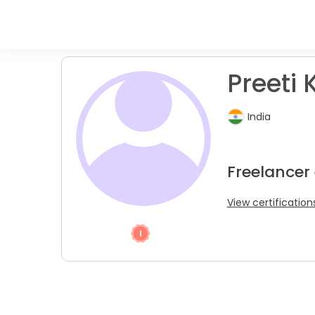
Preeti K
India
Freelancer
View certification