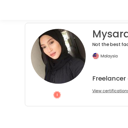
Mysara
Not the best fa
Malaysia
Freelancer 
View certification