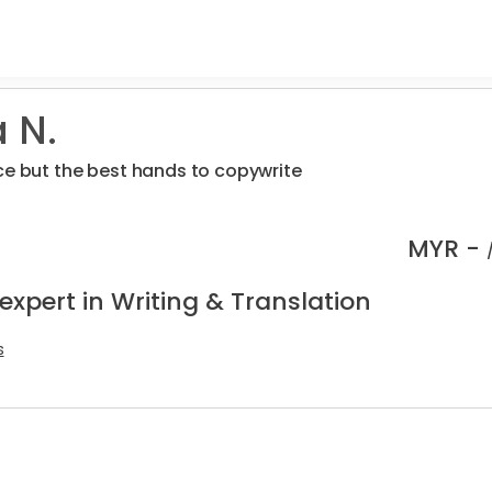
 N.
ce but the best hands to copywrite
MYR -
expert in Writing & Translation
s