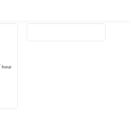
/ hour