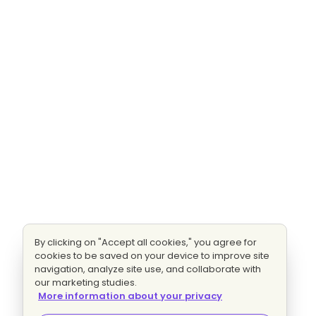
By clicking on "Accept all cookies," you agree for
cookies to be saved on your device to improve site
navigation, analyze site use, and collaborate with
our marketing studies.
More information about your privacy