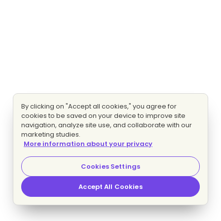
By clicking on "Accept all cookies," you agree for
cookies to be saved on your device to improve site
navigation, analyze site use, and collaborate with our
marketing studies.
More information about your privacy
Cookies Settings
Accept All Cookies