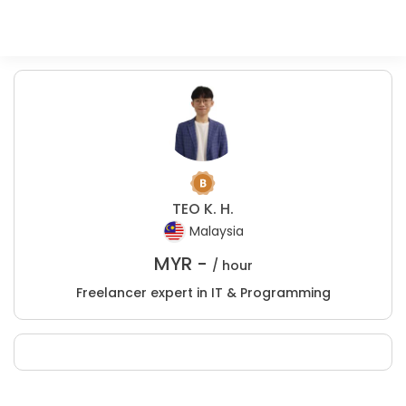
TEO K. H.
Malaysia
MYR -
/ hour
Freelancer expert in IT & Programming