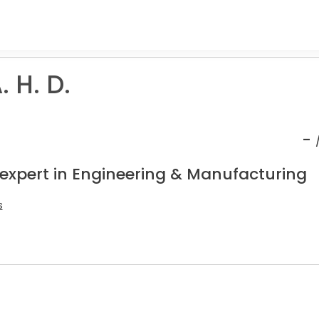
 H. D.
-
 expert in Engineering & Manufacturing
s