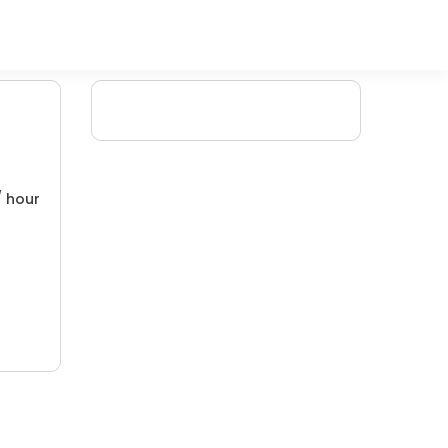
/ hour