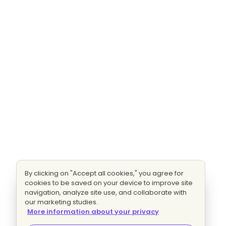
By clicking on "Accept all cookies," you agree for
cookies to be saved on your device to improve site
navigation, analyze site use, and collaborate with
our marketing studies.
More information about your privacy