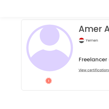
Amer A.
Yemen
Freelancer
View certification