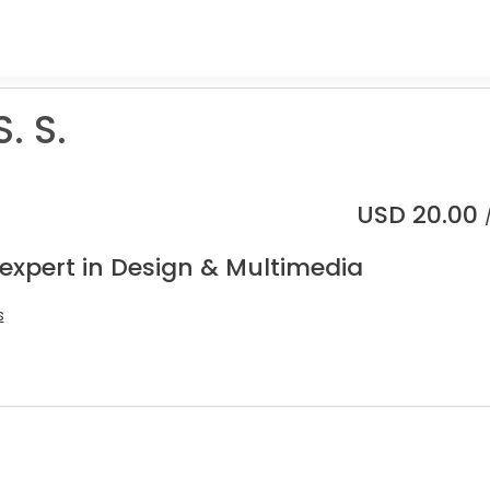
. S.
USD
20.00
 expert in Design & Multimedia
s