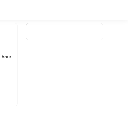
/ hour