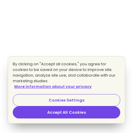
By clicking on "Accept all cookies," you agree for
cookies to be saved on your device to improve site
navigation, analyze site use, and collaborate with our
marketing studies.
More information about your privacy
Cookies Settings
Accept All Cookies