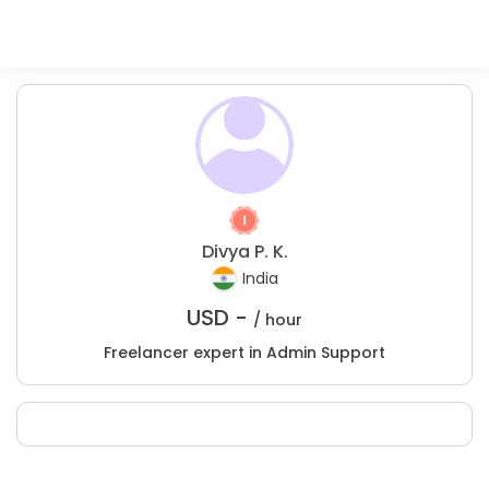
Divya P. K.
India
USD -
/ hour
Freelancer expert in Admin Support