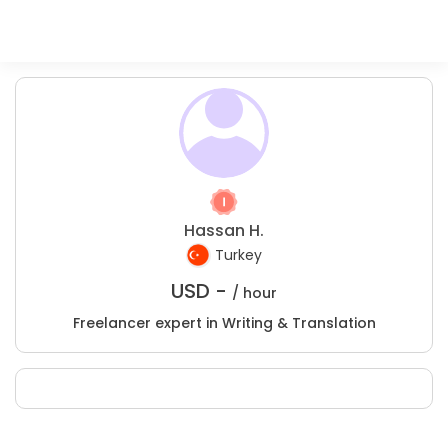
Hassan H.
Turkey
USD -
/ hour
Freelancer expert in Writing & Translation