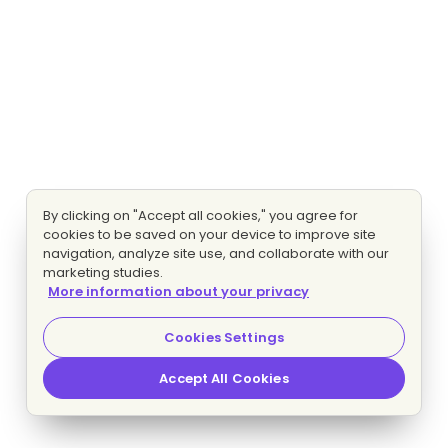
By clicking on "Accept all cookies," you agree for
cookies to be saved on your device to improve site
navigation, analyze site use, and collaborate with our
marketing studies.
More information about your privacy
Cookies Settings
Accept All Cookies