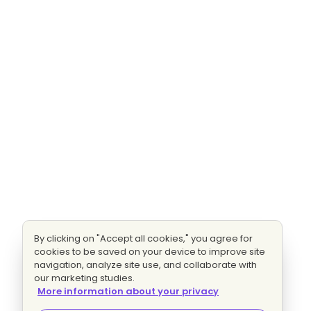
By clicking on "Accept all cookies," you agree for
cookies to be saved on your device to improve site
navigation, analyze site use, and collaborate with
our marketing studies.
More information about your privacy