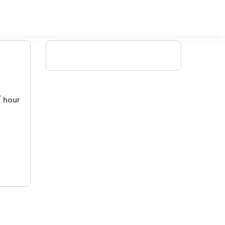
/ hour