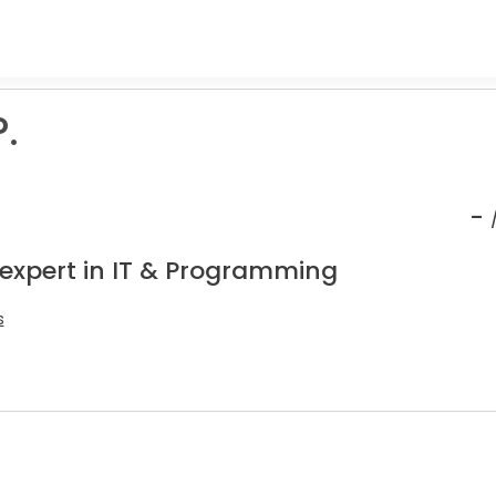
P.
-
 expert in IT & Programming
s