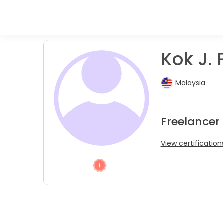
Kok J. 
Malaysia
Freelancer
View certification