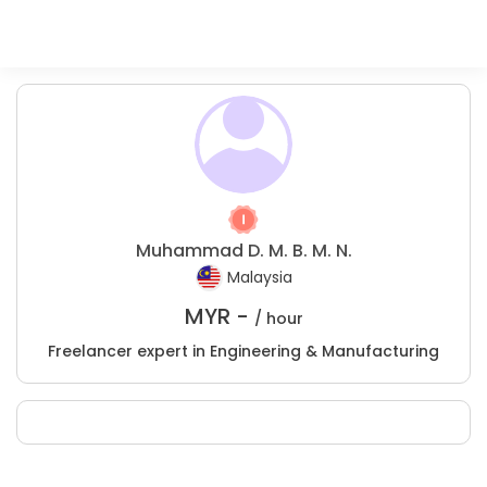
Muhammad D. M. B. M. N.
Malaysia
MYR -
/ hour
Freelancer expert in Engineering & Manufacturing