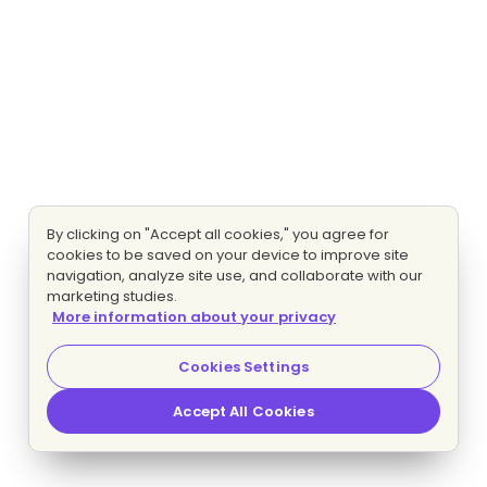
By clicking on "Accept all cookies," you agree for
cookies to be saved on your device to improve site
navigation, analyze site use, and collaborate with our
marketing studies.
More information about your privacy
Cookies Settings
Accept All Cookies