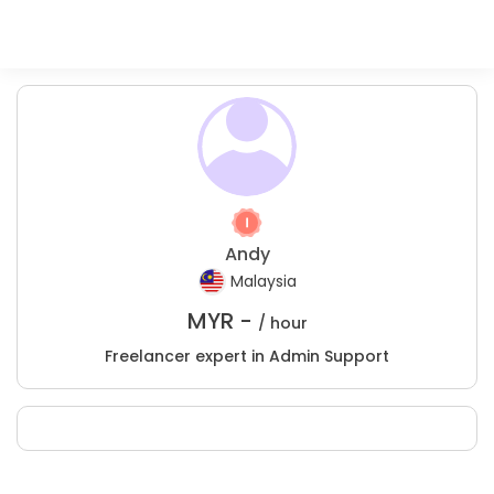
Andy
Malaysia
MYR -
/ hour
Freelancer expert in Admin Support