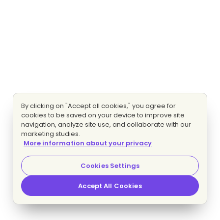
By clicking on "Accept all cookies," you agree for
cookies to be saved on your device to improve site
navigation, analyze site use, and collaborate with our
marketing studies.
More information about your privacy
Cookies Settings
Accept All Cookies