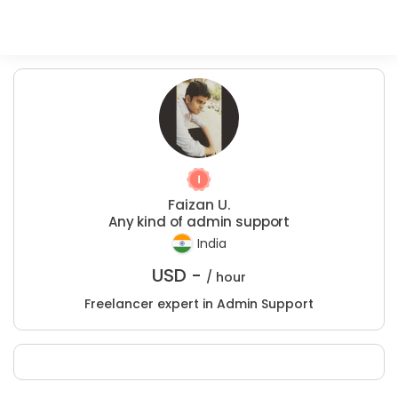
Faizan U.
Any kind of admin support
India
USD -
/ hour
Freelancer expert in Admin Support