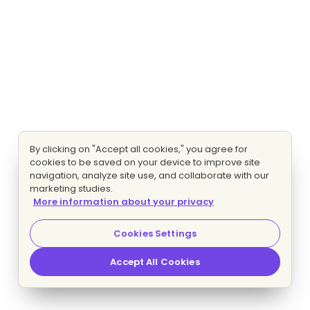
By clicking on "Accept all cookies," you agree for
cookies to be saved on your device to improve site
navigation, analyze site use, and collaborate with our
marketing studies.
More information about your privacy
Cookies Settings
Accept All Cookies