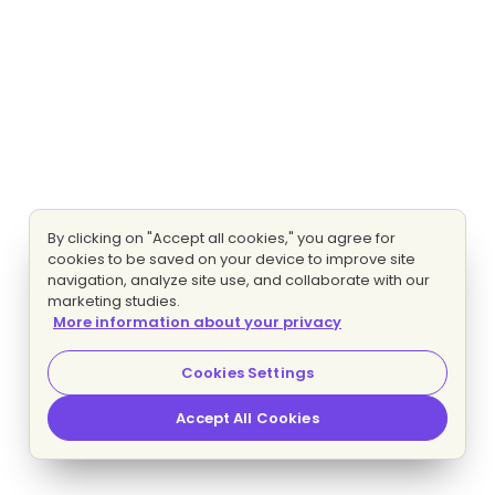
By clicking on "Accept all cookies," you agree for
cookies to be saved on your device to improve site
navigation, analyze site use, and collaborate with our
marketing studies.
More information about your privacy
Cookies Settings
Accept All Cookies