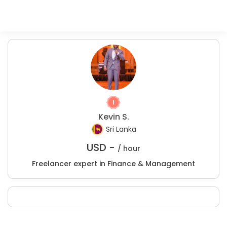
Kevin S.
Sri Lanka
USD -
/ hour
Freelancer expert in Finance & Management