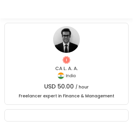
CA L. A. A.
India
USD
50.00
/ hour
Freelancer expert in Finance & Management