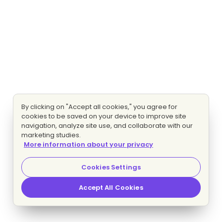
By clicking on "Accept all cookies," you agree for
cookies to be saved on your device to improve site
navigation, analyze site use, and collaborate with our
marketing studies.
More information about your privacy
Cookies Settings
Accept All Cookies