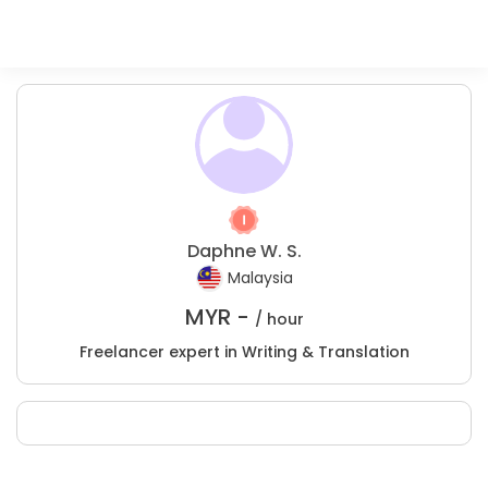
Daphne W. S.
Malaysia
MYR -
/ hour
Freelancer expert in Writing & Translation