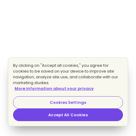
By clicking on "Accept all cookies," you agree for
cookies to be saved on your device to improve site
navigation, analyze site use, and collaborate with our
marketing studies.
More information about your privacy
Cookies Settings
Accept All Cookies