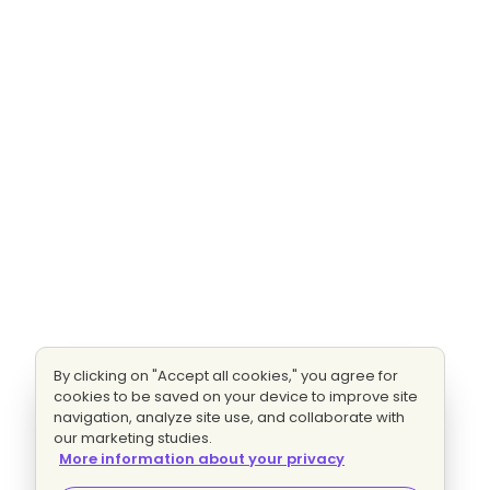
By clicking on "Accept all cookies," you agree for
cookies to be saved on your device to improve site
navigation, analyze site use, and collaborate with
our marketing studies.
More information about your privacy