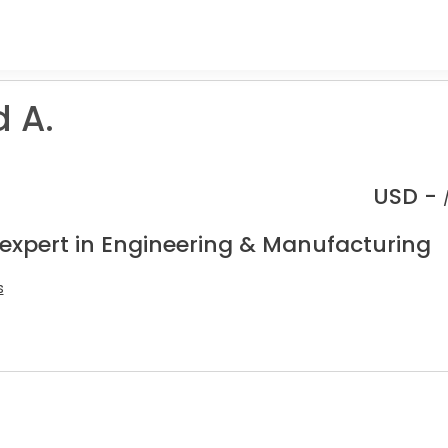
 A.
USD -
 expert in Engineering & Manufacturing
s