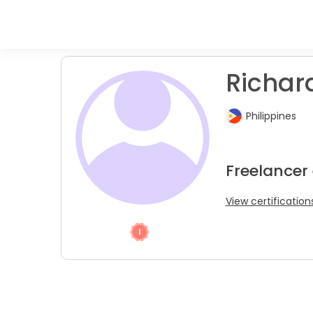
Richard
Philippines
Freelancer
View certification