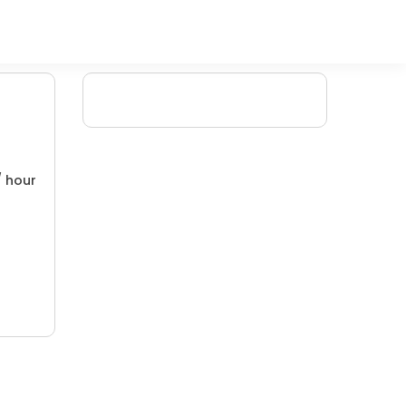
/ hour