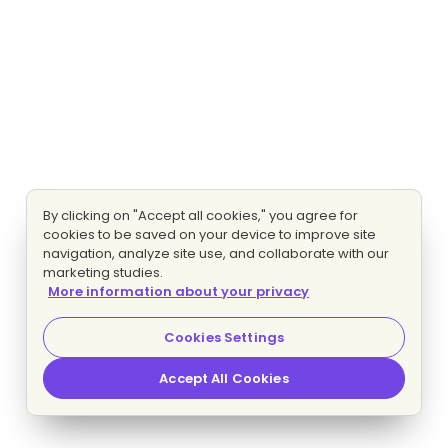
By clicking on "Accept all cookies," you agree for
cookies to be saved on your device to improve site
navigation, analyze site use, and collaborate with our
marketing studies.
More information about your privacy
Cookies Settings
Accept All Cookies