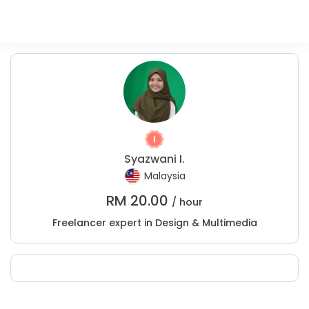
Syazwani I.
Malaysia
RM
20.00
/ hour
Freelancer expert in Design & Multimedia