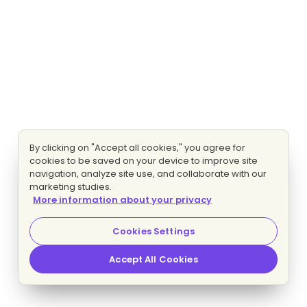
By clicking on "Accept all cookies," you agree for
cookies to be saved on your device to improve site
navigation, analyze site use, and collaborate with our
marketing studies.
More information about your privacy
Cookies Settings
Accept All Cookies