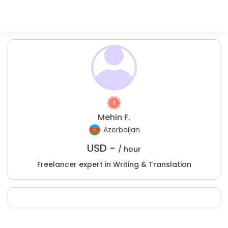
Mehin F.
Azerbaijan
USD -
/ hour
Freelancer expert in Writing & Translation