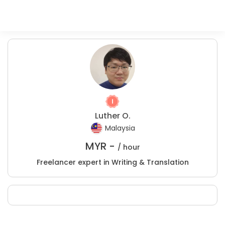
Luther O.
Malaysia
MYR -
/ hour
Freelancer expert in Writing & Translation