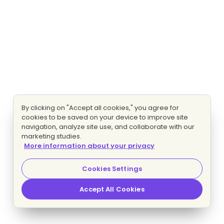
By clicking on "Accept all cookies," you agree for
cookies to be saved on your device to improve site
navigation, analyze site use, and collaborate with our
marketing studies.
More information about your privacy
Cookies Settings
Accept All Cookies