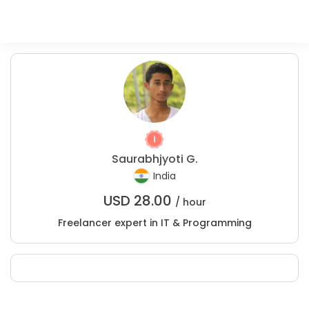
Saurabhjyoti G.
India
USD
28.00
/ hour
Freelancer expert in IT & Programming