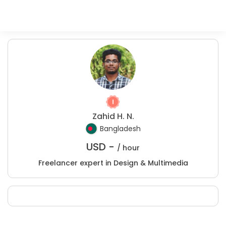
Zahid H. N.
Bangladesh
USD -
/ hour
Freelancer expert in Design & Multimedia