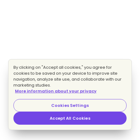
By clicking on "Accept all cookies," you agree for
cookies to be saved on your device to improve site
navigation, analyze site use, and collaborate with our
marketing studies.
More information about your privacy
Cookies Settings
Accept All Cookies