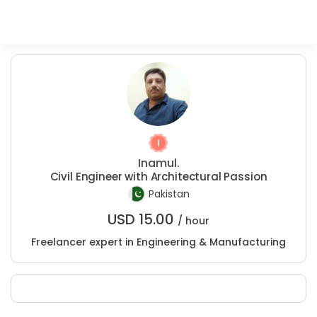
Inamul.
Civil Engineer with Architectural Passion
Pakistan
USD
15.00
/ hour
Freelancer expert in Engineering & Manufacturing