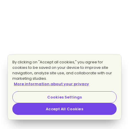
By clicking on "Accept all cookies," you agree for
cookies to be saved on your device to improve site
navigation, analyze site use, and collaborate with our
marketing studies.
More information about your privacy
Cookies Settings
Accept All Cookies