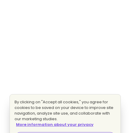
By clicking on "Accept all cookies," you agree for
cookies to be saved on your device to improve site
navigation, analyze site use, and collaborate with
our marketing studies.
More information about your privacy