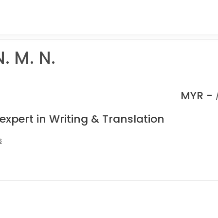
N. M. N.
MYR -
expert in Writing & Translation
s