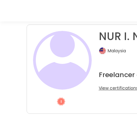
NUR I. 
Malaysia
Freelancer 
View certification