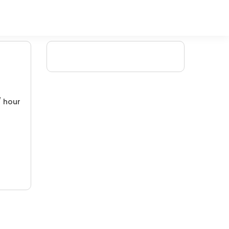
/ hour