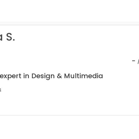
 S.
-
 expert in Design & Multimedia
s