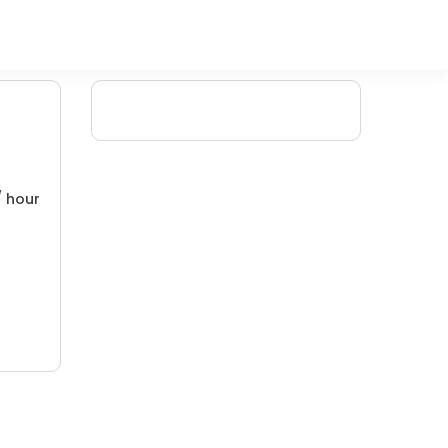
/ hour