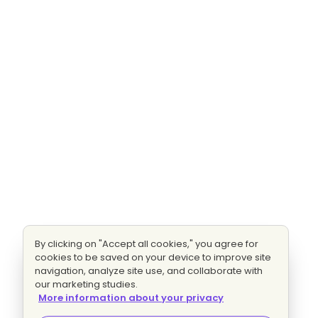
By clicking on "Accept all cookies," you agree for
cookies to be saved on your device to improve site
navigation, analyze site use, and collaborate with
our marketing studies.
More information about your privacy