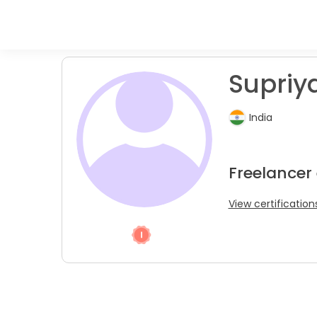
Supriya
India
Freelancer
View certification