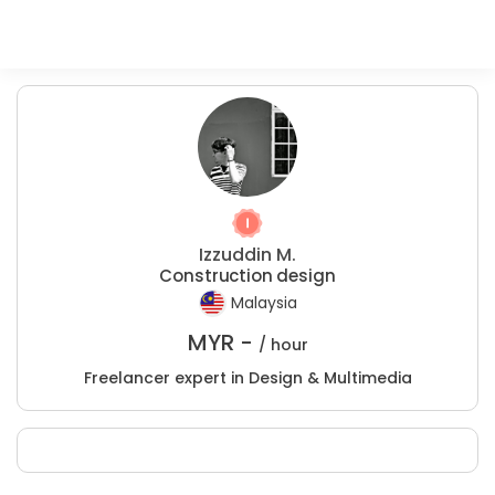
Izzuddin M.
Construction design
Malaysia
MYR -
/ hour
Freelancer expert in Design & Multimedia