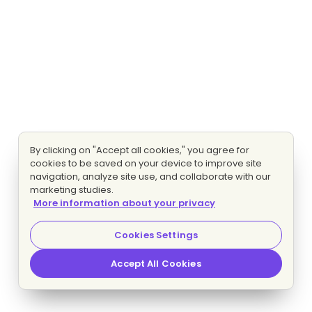
By clicking on "Accept all cookies," you agree for
cookies to be saved on your device to improve site
navigation, analyze site use, and collaborate with our
marketing studies.
More information about your privacy
Cookies Settings
Accept All Cookies