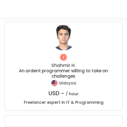
Shahmir H.
An ardent programmer willing to take on
challenges
Malaysia
USD -
/ hour
Freelancer expert in IT & Programming