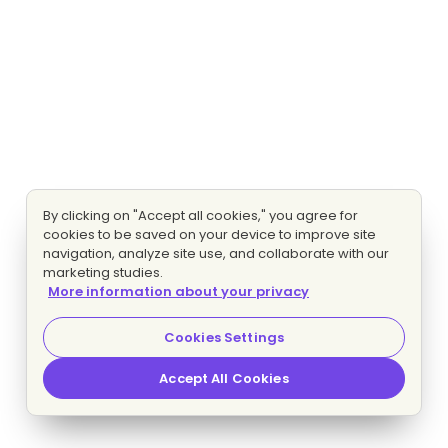
By clicking on "Accept all cookies," you agree for
cookies to be saved on your device to improve site
navigation, analyze site use, and collaborate with our
marketing studies.
More information about your privacy
Cookies Settings
Accept All Cookies