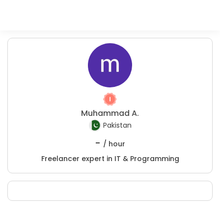
Muhammad A.
Pakistan
-
/ hour
Freelancer expert in IT & Programming