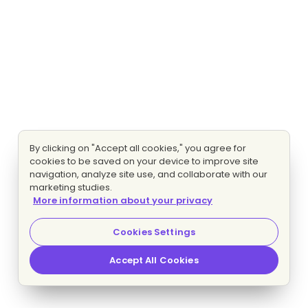
By clicking on "Accept all cookies," you agree for
cookies to be saved on your device to improve site
navigation, analyze site use, and collaborate with our
marketing studies.
More information about your privacy
Cookies Settings
Accept All Cookies