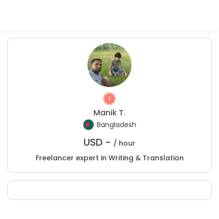
Manik T.
Bangladesh
USD -
/ hour
Freelancer expert in Writing & Translation