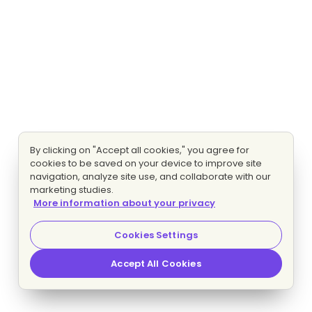
By clicking on "Accept all cookies," you agree for
cookies to be saved on your device to improve site
navigation, analyze site use, and collaborate with our
marketing studies.
More information about your privacy
Cookies Settings
Accept All Cookies