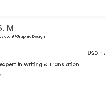
. M.
Assistant/Graphic Design
USD -
expert in Writing & Translation
s