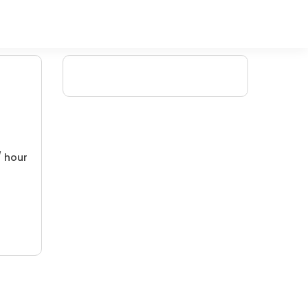
/ hour