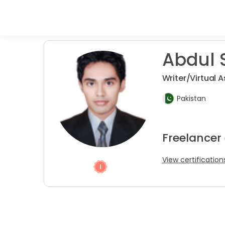
Abdul S
Writer/Virtual 
Pakistan
Freelancer 
View certification