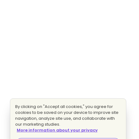
By clicking on "Accept all cookies," you agree for
cookies to be saved on your device to improve site
navigation, analyze site use, and collaborate with
our marketing studies.
More information about your privacy