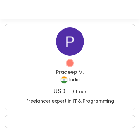
Pradeep M.
India
USD -
/ hour
Freelancer expert in IT & Programming