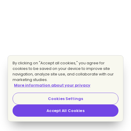
By clicking on "Accept all cookies," you agree for
cookies to be saved on your device to improve site
navigation, analyze site use, and collaborate with our
marketing studies.
More information about your privacy
Cookies Settings
Accept All Cookies