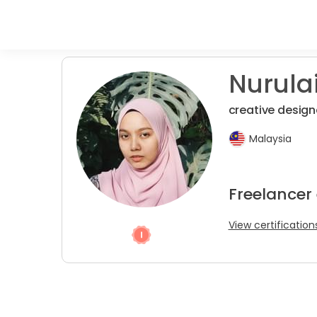
Nurulai
creative design
Malaysia
Freelancer
View certification