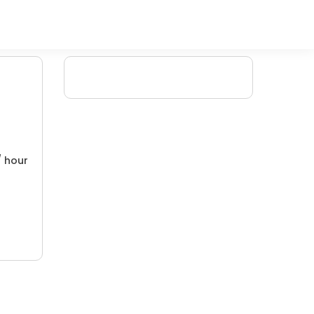
/ hour