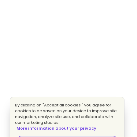
By clicking on "Accept all cookies," you agree for
cookies to be saved on your device to improve site
navigation, analyze site use, and collaborate with
our marketing studies.
More information about your privacy