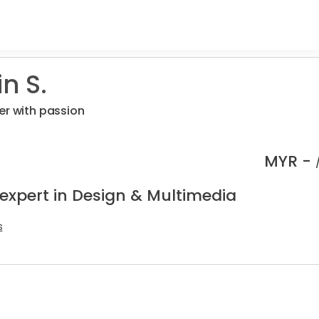
n S.
er with passion
MYR -
 expert in Design & Multimedia
s