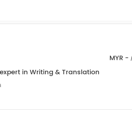
MYR -
expert in Writing & Translation
s