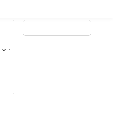
/ hour