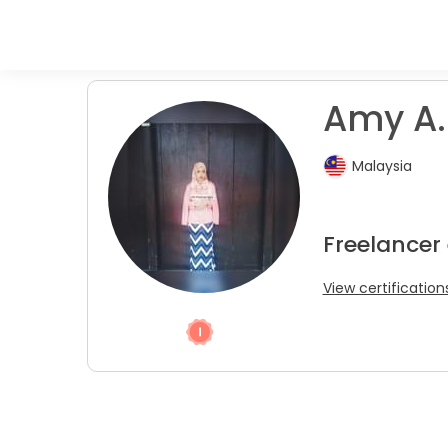
Amy A.
Malaysia
Freelancer 
View certification