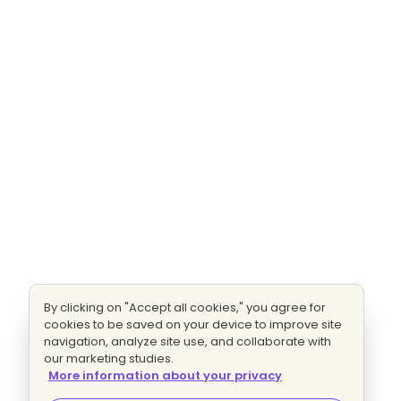
By clicking on "Accept all cookies," you agree for
cookies to be saved on your device to improve site
navigation, analyze site use, and collaborate with
our marketing studies.
More information about your privacy