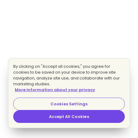
By clicking on "Accept all cookies," you agree for
cookies to be saved on your device to improve site
navigation, analyze site use, and collaborate with our
marketing studies.
More information about your privacy
Cookies Settings
Accept All Cookies