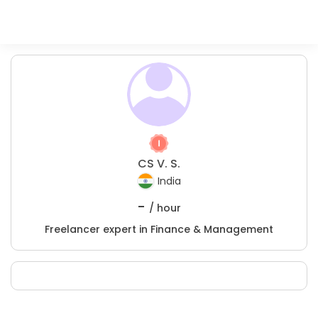
CS V. S.
India
-
/ hour
Freelancer expert in Finance & Management