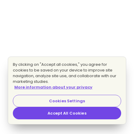
By clicking on "Accept all cookies," you agree for
cookies to be saved on your device to improve site
navigation, analyze site use, and collaborate with our
marketing studies.
More information about your privacy
Cookies Settings
Accept All Cookies