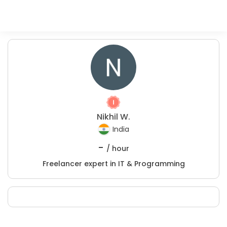
Nikhil W.
India
-
/ hour
Freelancer expert in IT & Programming