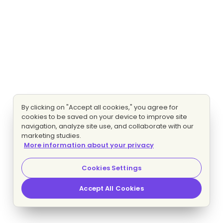
By clicking on "Accept all cookies," you agree for
cookies to be saved on your device to improve site
navigation, analyze site use, and collaborate with our
marketing studies.
More information about your privacy
Cookies Settings
Accept All Cookies