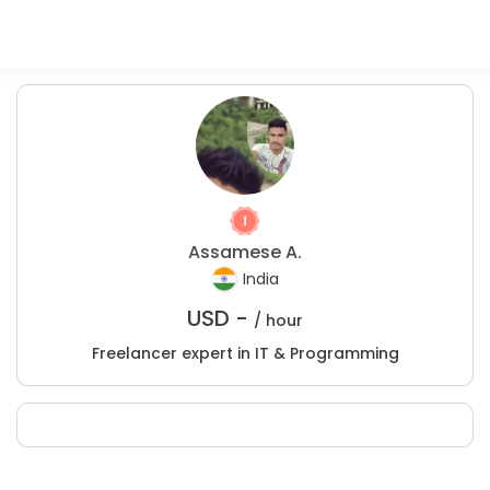
Assamese A.
India
USD -
/ hour
Freelancer expert in IT & Programming