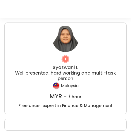
Syazwani I.
Well presented, hard working and multi-task
person
Malaysia
MYR -
/ hour
Freelancer expert in Finance & Management