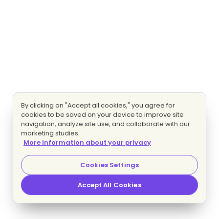
By clicking on "Accept all cookies," you agree for
cookies to be saved on your device to improve site
navigation, analyze site use, and collaborate with our
marketing studies.
More information about your privacy
Cookies Settings
Accept All Cookies