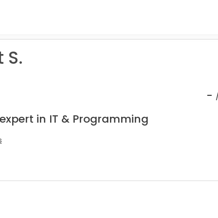
 S.
-
 expert in IT & Programming
s