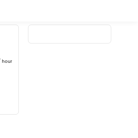
/ hour