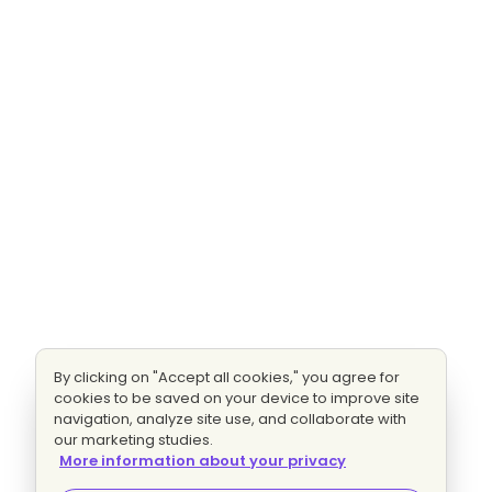
By clicking on "Accept all cookies," you agree for
cookies to be saved on your device to improve site
navigation, analyze site use, and collaborate with
our marketing studies.
More information about your privacy