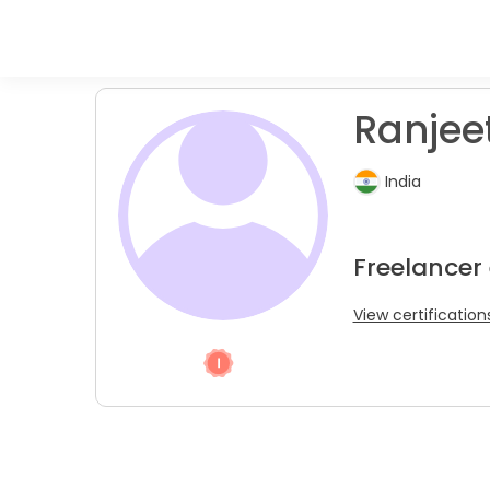
Ranjeet
India
Freelancer
View certification